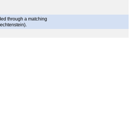
ded through a matching
echtenstein).