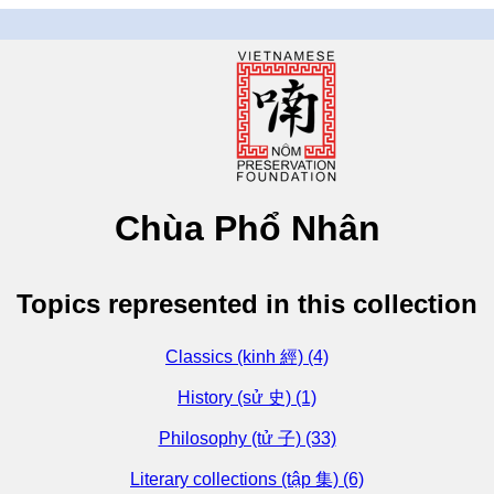
Chùa Phổ Nhân
Topics represented in this collection
Classics (kinh 經) (4)
History (sử 史) (1)
Philosophy (tử 子) (33)
Literary collections (tập 集) (6)