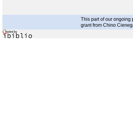
This part of our ongoin
grant from Chino Cieneg