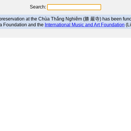
Search:
g preservation at the Chùa Thắng Nghiêm (勝 嚴寺) has been fun
a Foundation and the
International Music and Art Foundation
(Li