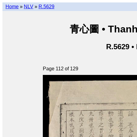
Home
»
NLV
»
R.5629
青心圖 • Thanh 
R.5629 •
Page 112 of 129