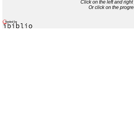
Click on the left and rig
Or click on the progre