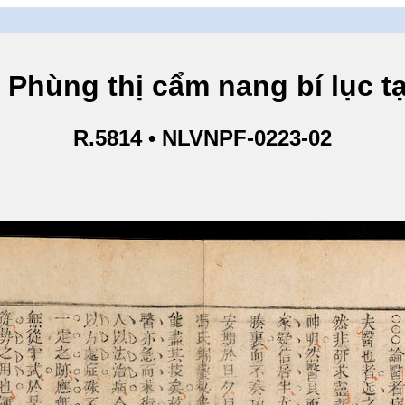
g thị cẩm nang bí lục tạp
R.5814 • NLVNPF-0223-02