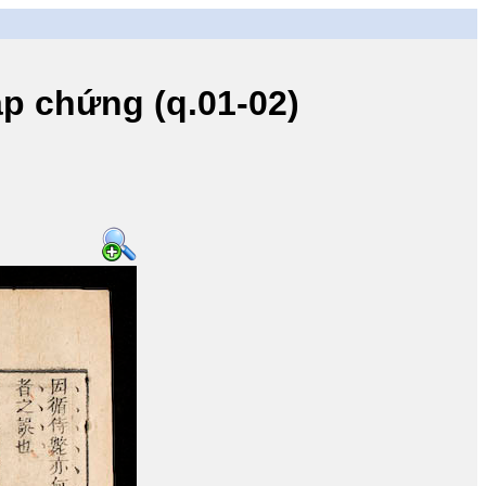
 chứng (q.01-02)