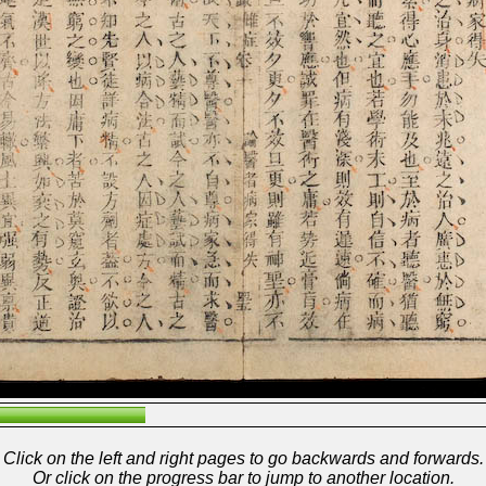
Click on the left and right pages to go backwards and forwards.
Or click on the progress bar to jump to another location.