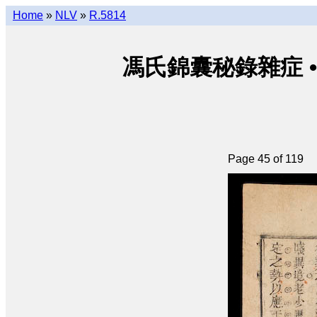
Home
»
NLV
»
R.5814
馮氏錦囊秘錄雜症 • Phùn
Page 45 of 119