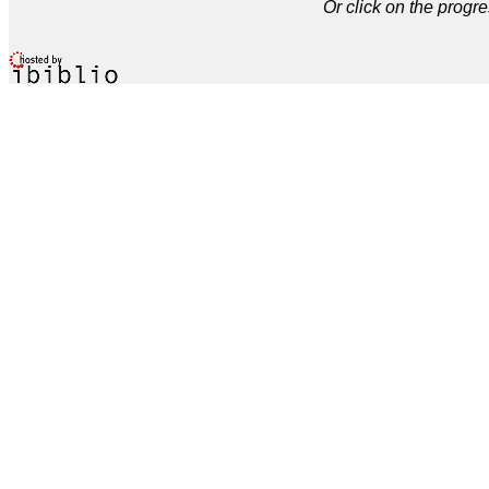
Or click on the progre