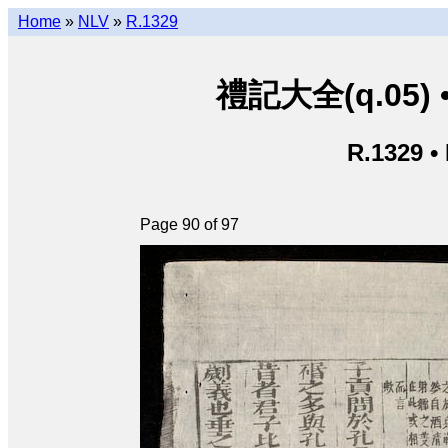
Home
»
NLV
»
R.1329
禮記大全(q.05) • L
R.1329 •
Page 90 of 97