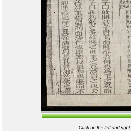
Click on the left and rig