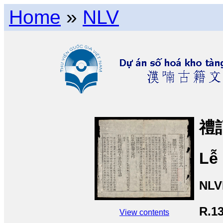
Home
»
NLV
禮記
Lễ 
NLV
R.1
View contents