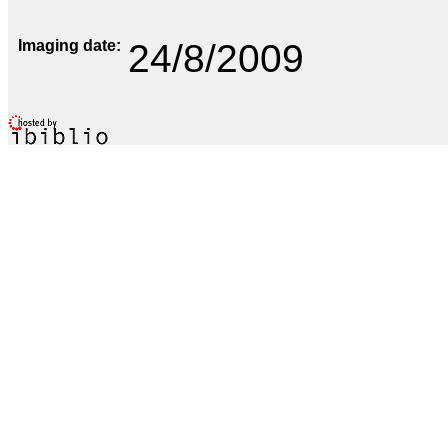
Imaging date
24/8/2009