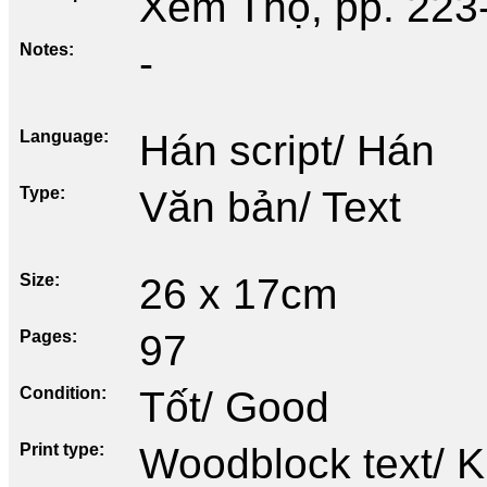
Xem Thọ, pp. 223
Notes
-
Language
Hán script/ Hán
Type
Văn bản/ Text
Size
26 x 17cm
Pages
97
Condition
Tốt/ Good
Print type
Woodblock text/ K