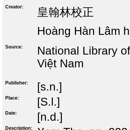
Creator
皇翰林校正
Hoàng Hàn Lâm hi
Source
National Library 
Việt Nam
Publisher
[s.n.]
Place
[S.l.]
Date
[n.d.]
Description