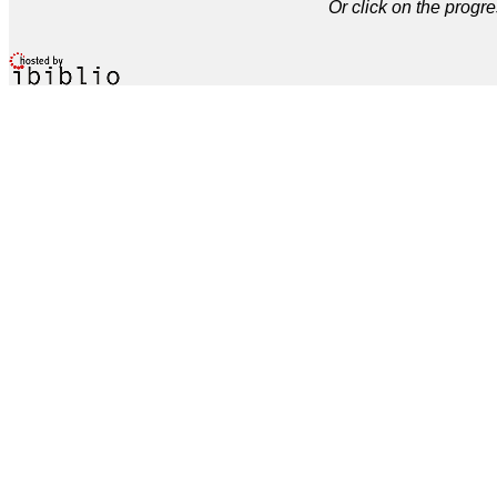
Or click on the progre