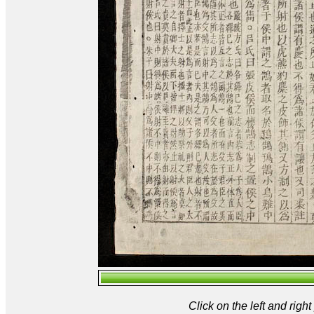
Click on the left and rig