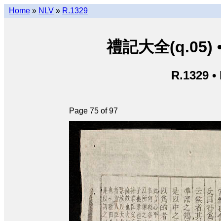
Home
»
NLV
»
R.1329
禮記大全(q.05) • L
R.1329 •
Page 75 of 97