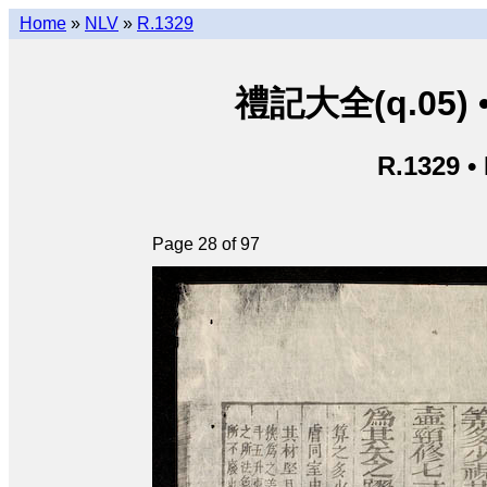
Home
»
NLV
»
R.1329
禮記大全(q.05) • L
R.1329 •
Page 28 of 97