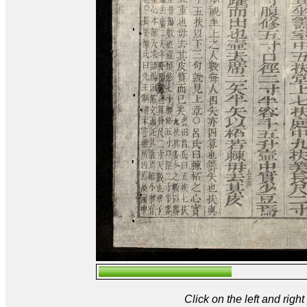
Click on the left and rig