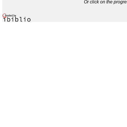
Or click on the progre