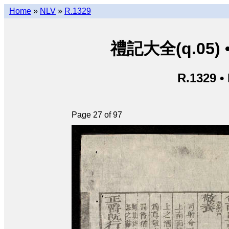
Home
»
NLV
»
R.1329
禮記大全(q.05) • L
R.1329 •
Page 27 of 97