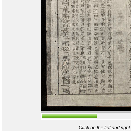
Click on the left and rig