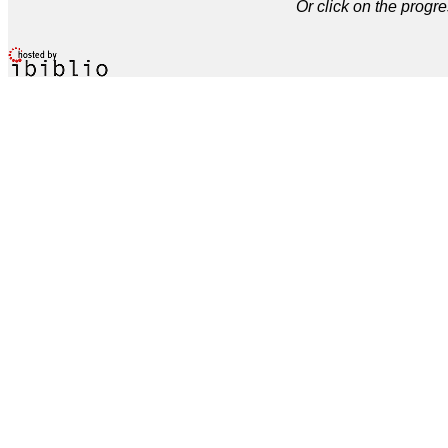
Or click on the progre