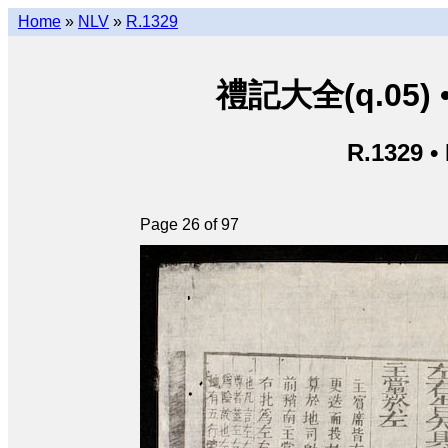
Home
»
NLV
»
R.1329
禮記大全(q.05) • L
R.1329 •
Page 26 of 97