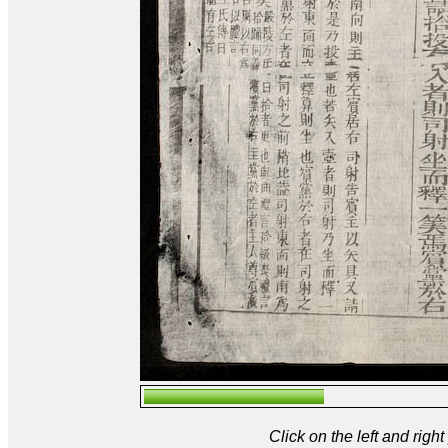
Click on the left and rig