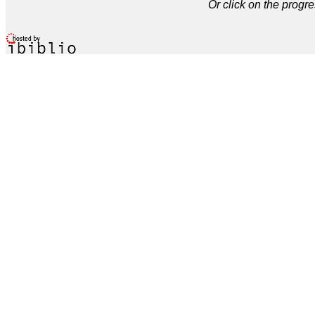
Or click on the progre