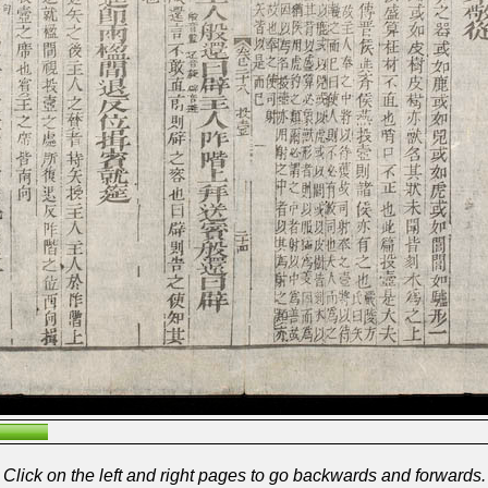
Click on the left and right pages to go backwards and forwards.