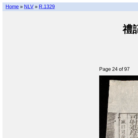
Home
»
NLV
»
R.1329
禮記大
Page 24 of 97