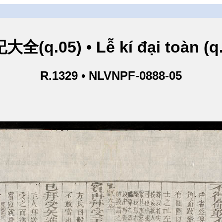
全(q.05) • Lễ kí đại toàn (q
R.1329 • NLVNPF-0888-05