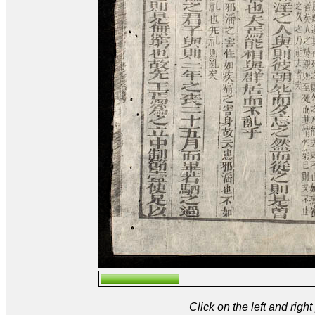
Click on the left and rig