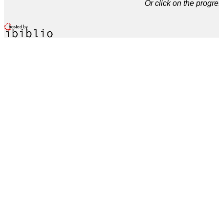
Or click on the progre