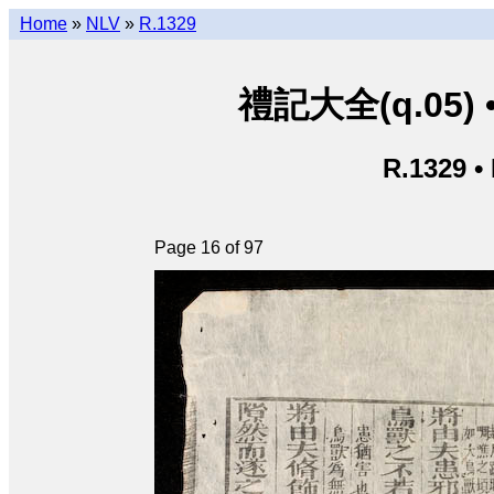
Home
»
NLV
»
R.1329
禮記大全(q.05) • L
R.1329 •
Page 16 of 97