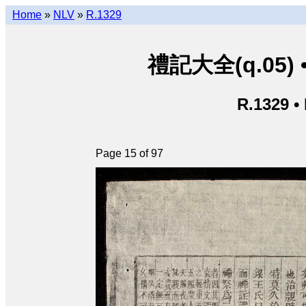
Home
»
NLV
»
R.1329
禮記大全(q.05) • L
R.1329 •
Page 15 of 97