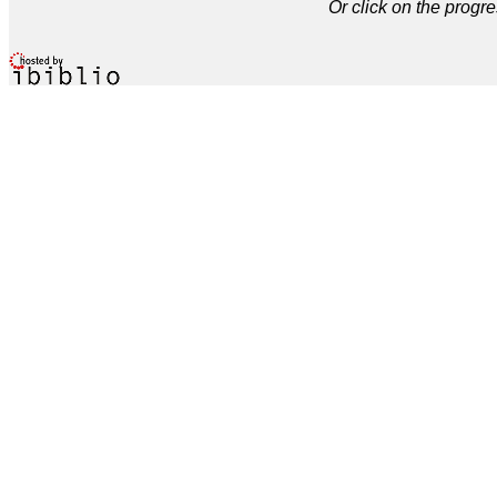
Or click on the progre