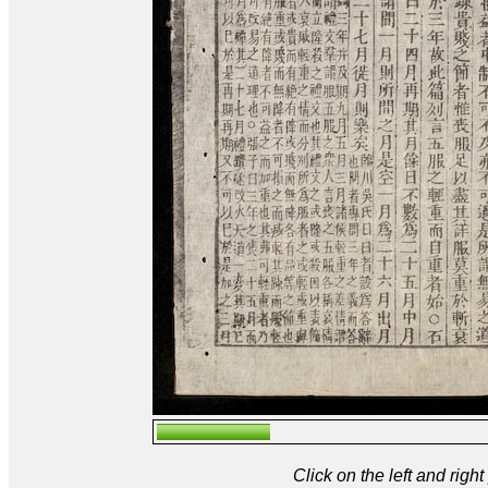
Click on the left and rig