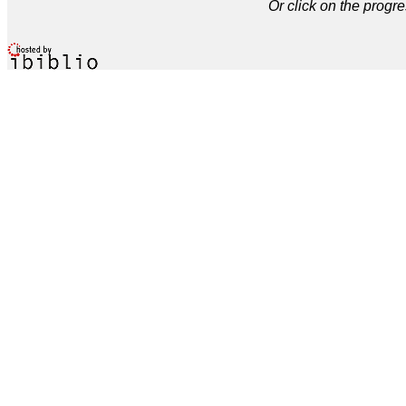
Or click on the progre