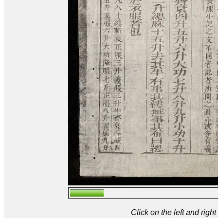
Click on the left and rig