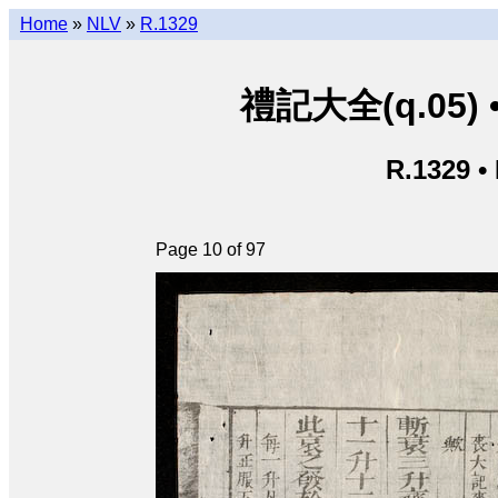
Home
»
NLV
»
R.1329
禮記大全(q.05) • L
R.1329 •
Page 10 of 97