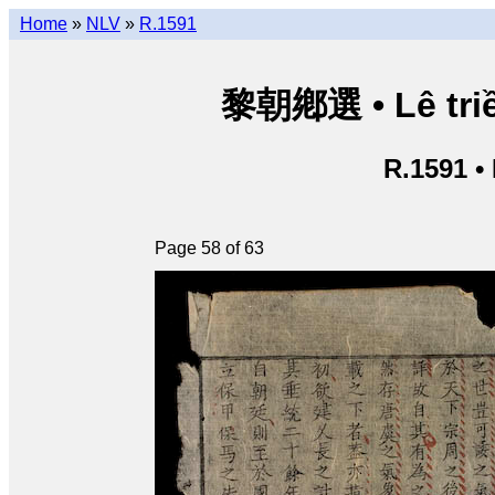
Home
»
NLV
»
R.1591
黎朝鄕選 • Lê triề
R.1591 •
Page 58 of 63