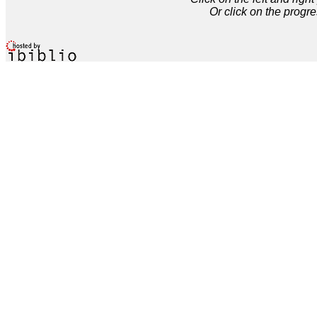
Or click on the progre