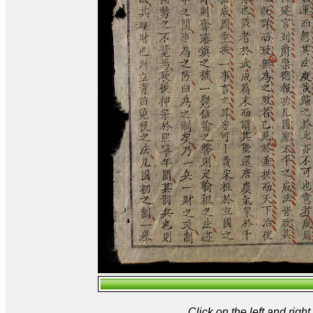
Click on the left and rig