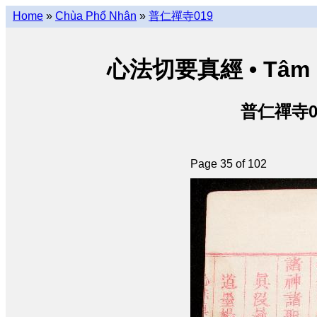
Home
»
Chùa Phổ Nhân
»
普仁禪寺019
心法切要真經 • Tâm phá
普仁禪寺019
Page 35 of 102