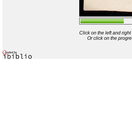
Click on the left and rig
Or click on the progre