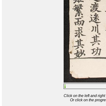
Click on the left and rig
Or click on the progre