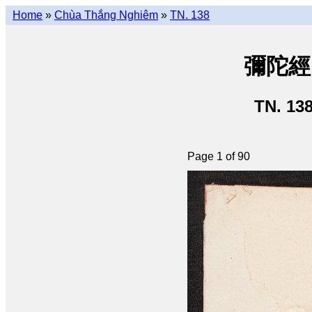
Home
»
Chùa Thắng Nghiêm
»
TN. 138
彌陀經 •
TN. 13
Page 1 of 90