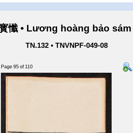
懺 • Lương hoàng bảo sám 
TN.132 • TNVNPF-049-08
Page 95 of 110