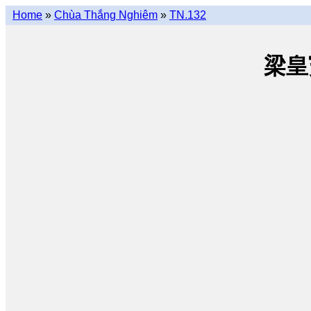
Home
»
Chùa Thắng Nghiêm
»
TN.132
梁皇寳