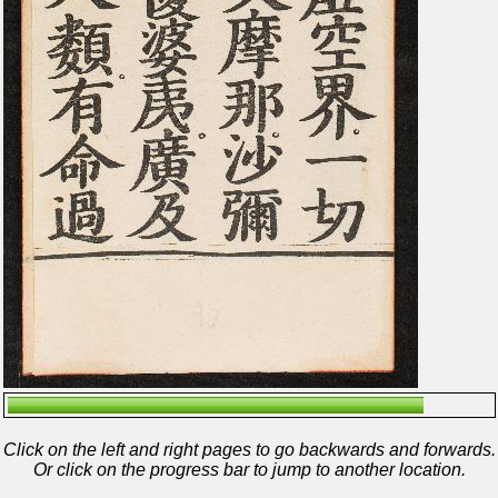
Click on the left and right pages to go backwards and forwards.
Or click on the progress bar to jump to another location.