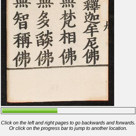
Click on the left and right pages to go backwards and forwards.
Or click on the progress bar to jump to another location.