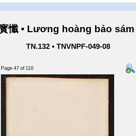
懺 • Lương hoàng bảo sám 
TN.132 • TNVNPF-049-08
Page 47 of 110