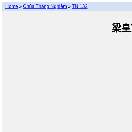
Home
»
Chùa Thắng Nghiêm
»
TN.132
梁皇寳