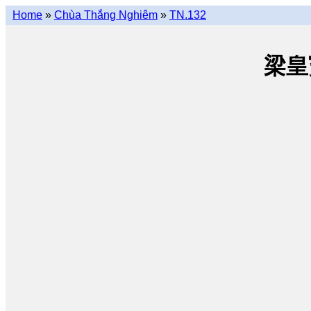
Home
»
Chùa Thắng Nghiêm
»
TN.132
梁皇寳