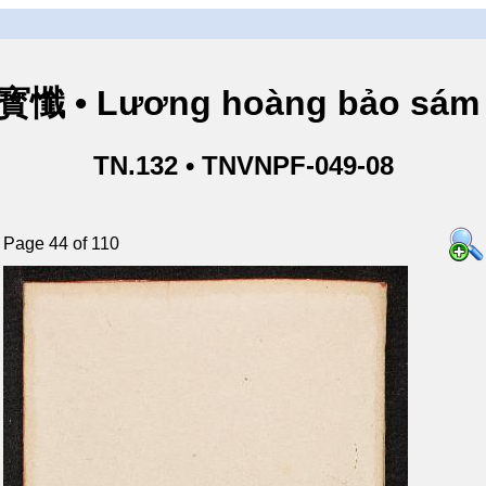
懺 • Lương hoàng bảo sám 
TN.132 • TNVNPF-049-08
Page 44 of 110