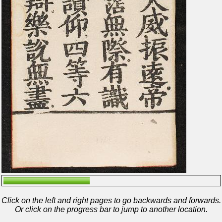
Click on the left and right pages to go backwards and forwards.
Or click on the progress bar to jump to another location.