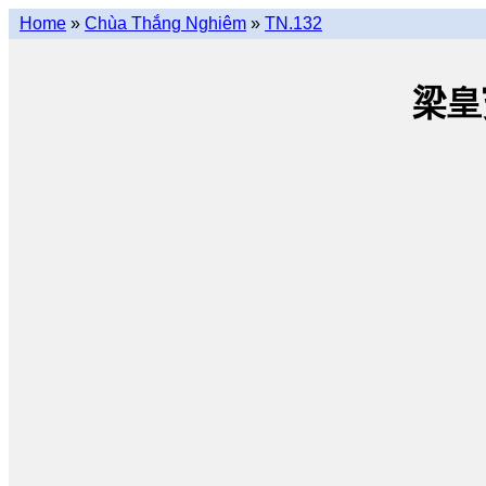
Home
»
Chùa Thắng Nghiêm
»
TN.132
梁皇寳