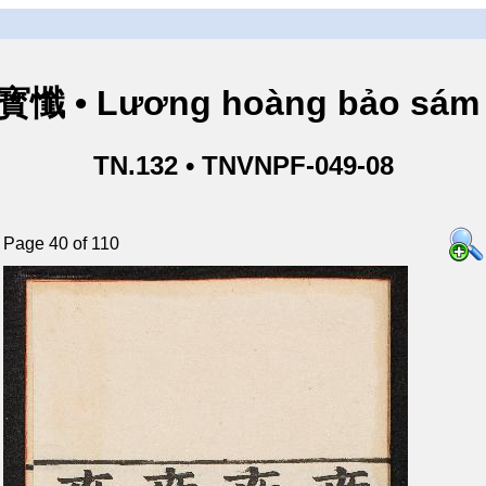
懺 • Lương hoàng bảo sám 
TN.132 • TNVNPF-049-08
Page 40 of 110