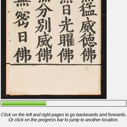
Click on the left and right pages to go backwards and forwards.
Or click on the progress bar to jump to another location.