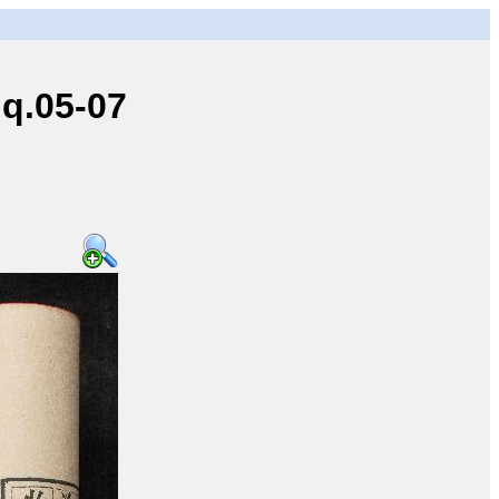
q.05-07