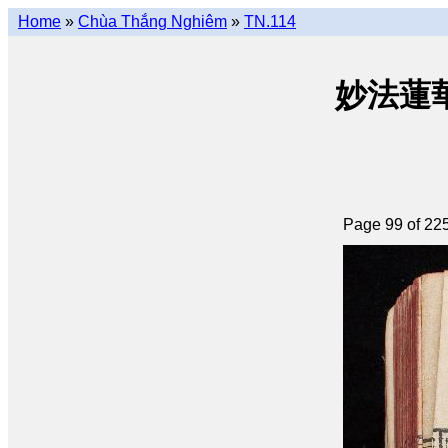
Home
»
Chùa Thắng Nghiêm
»
TN.114
妙法蓮華經 
Page 99 of 22