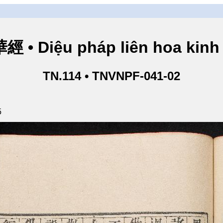
• Diệu pháp liên hoa kinh 
TN.114 • TNVNPF-041-02
5