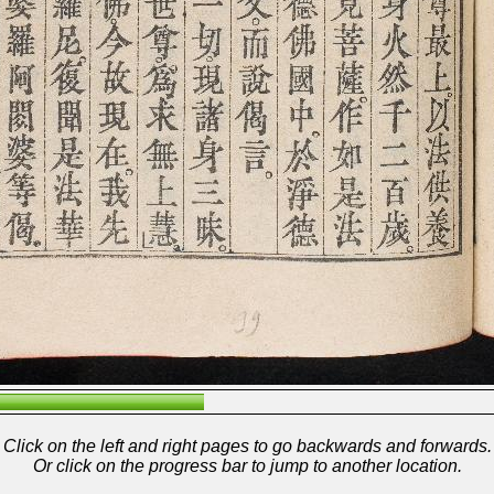
Click on the left and right pages to go backwards and forwards.
Or click on the progress bar to jump to another location.