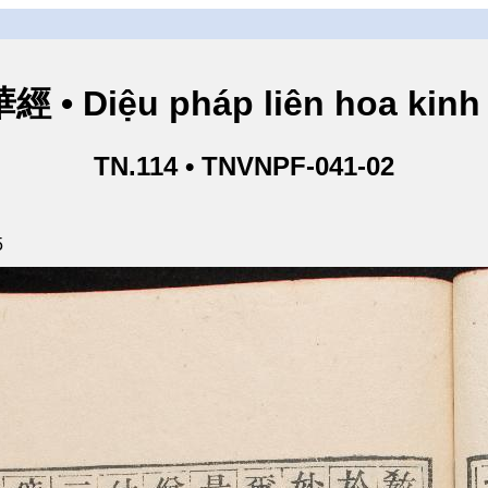
• Diệu pháp liên hoa kinh 
TN.114 • TNVNPF-041-02
5