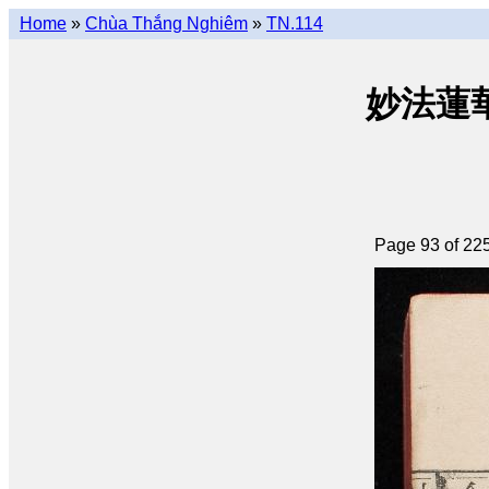
Home
»
Chùa Thắng Nghiêm
»
TN.114
妙法蓮華經 
Page 93 of 22