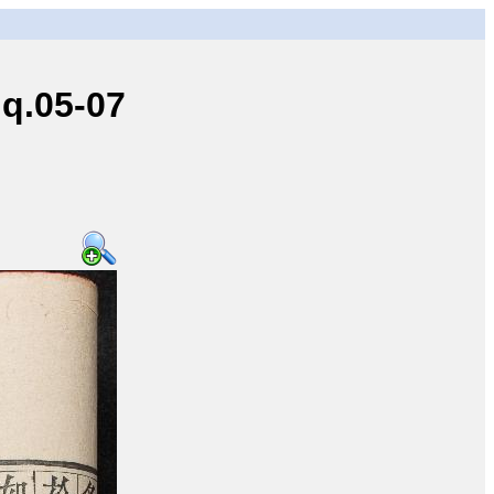
q.05-07