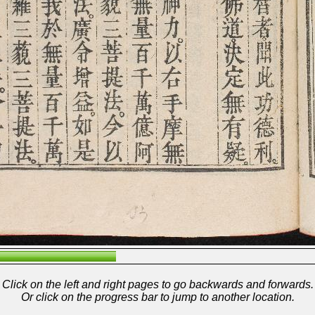
Click on the left and right pages to go backwards and forwards.
Or click on the progress bar to jump to another location.