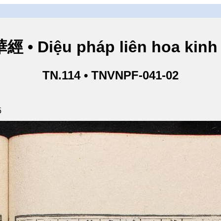
• Diệu pháp liên hoa kinh 
TN.114 • TNVNPF-041-02
5