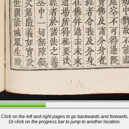
Click on the left and right pages to go backwards and forwards.
Or click on the progress bar to jump to another location.