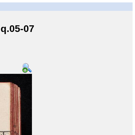
q.05-07