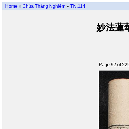
Home
»
Chùa Thắng Nghiêm
»
TN.114
妙法蓮華經 
Page 92 of 22