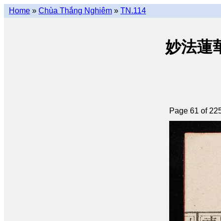
Home
»
Chùa Thắng Nghiêm
»
TN.114
妙法蓮華經 
Page 61 of 22