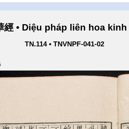
• Diệu pháp liên hoa kinh 
TN.114 • TNVNPF-041-02
5