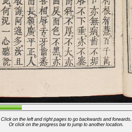
Click on the left and right pages to go backwards and forwards.
Or click on the progress bar to jump to another location.