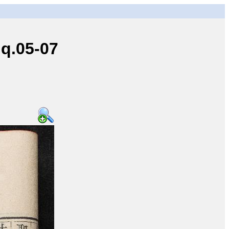
q.05-07