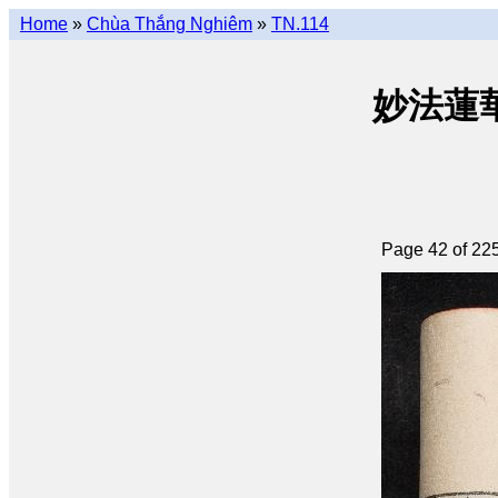
Home
»
Chùa Thắng Nghiêm
»
TN.114
妙法蓮華經 
Page 42 of 22