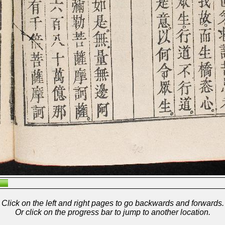
Click on the left and right pages to go backwards and forwards.
Or click on the progress bar to jump to another location.