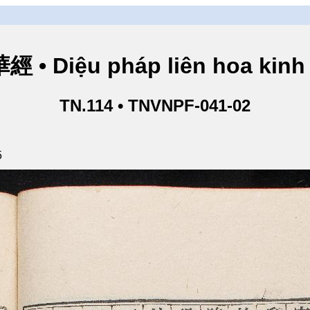
• Diệu pháp liên hoa kinh 
TN.114 • TNVNPF-041-02
5