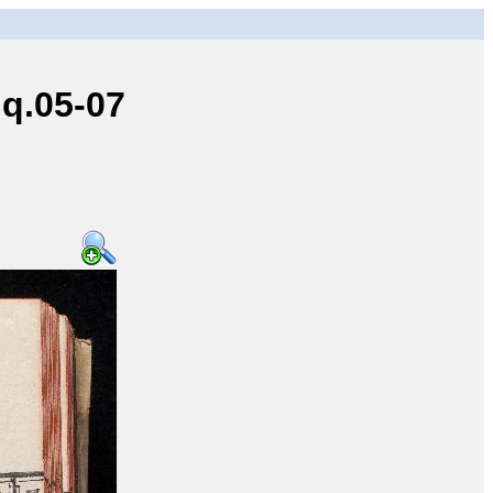
q.05-07