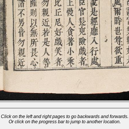
Click on the left and right pages to go backwards and forwards.
Or click on the progress bar to jump to another location.