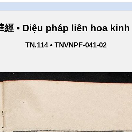
• Diệu pháp liên hoa kinh 
TN.114 • TNVNPF-041-02