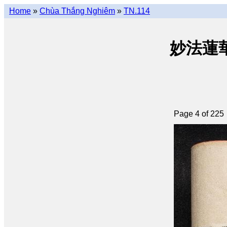
Home
»
Chùa Thắng Nghiêm
»
TN.114
妙法蓮華經 
Page 4 of 225