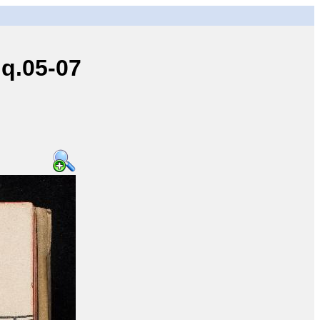
q.05-07