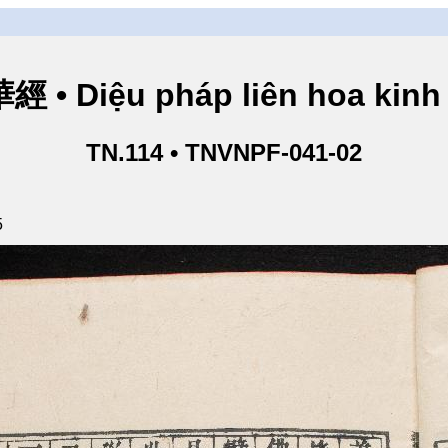
• Diệu pháp liên hoa kinh 
TN.114 • TNVNPF-041-02
5