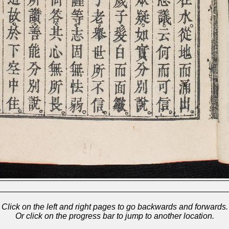
Click on the left and right pages to go backwards and forwards.
Or click on the progress bar to jump to another location.