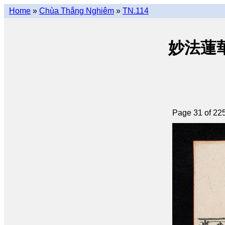
Home
»
Chùa Thắng Nghiêm
»
TN.114
妙法蓮華經 
Page 31 of 22