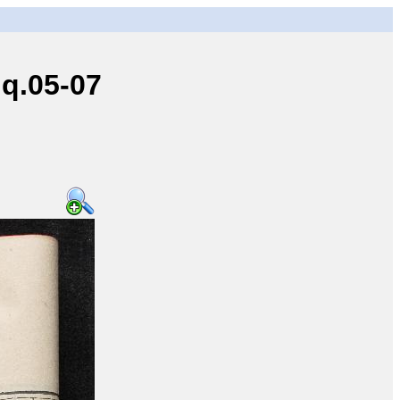
q.05-07