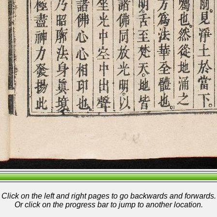
Click on the left and right pages to go backwards and forwards.
Or click on the progress bar to jump to another location.