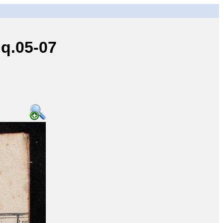
q.05-07