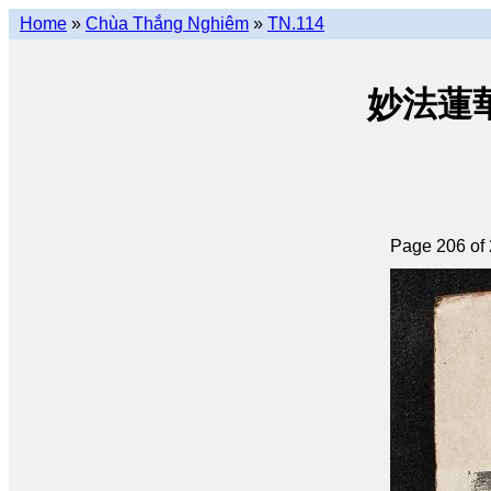
Home
»
Chùa Thắng Nghiêm
»
TN.114
妙法蓮華經 
Page 206 of