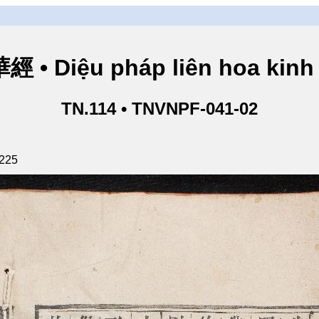
• Diệu pháp liên hoa kinh 
TN.114 • TNVNPF-041-02
 225