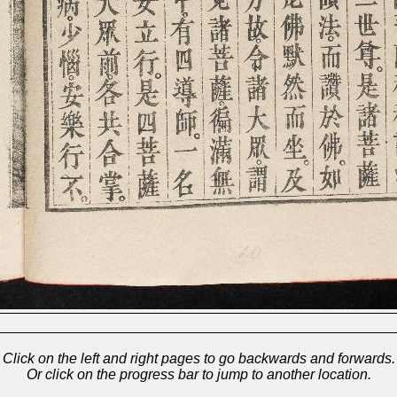
Click on the left and right pages to go backwards and forwards.
Or click on the progress bar to jump to another location.