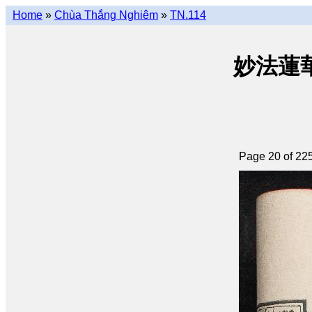
Home
»
Chùa Thắng Nghiêm
»
TN.114
妙法蓮華經 
Page 20 of 22