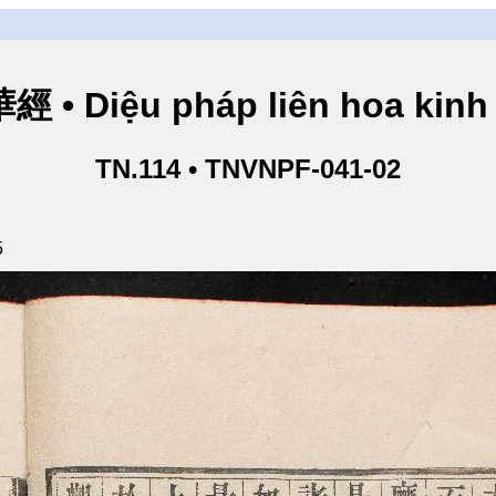
• Diệu pháp liên hoa kinh 
TN.114 • TNVNPF-041-02
5