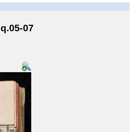
q.05-07