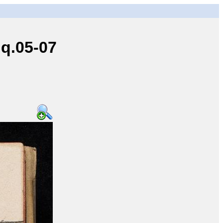
q.05-07