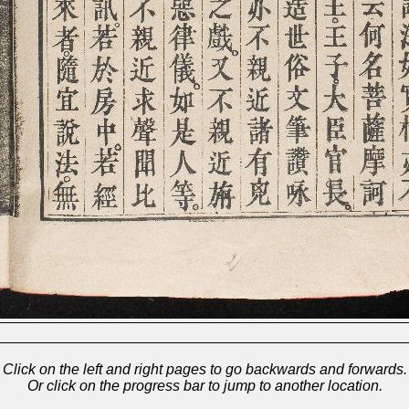
Click on the left and right pages to go backwards and forwards.
Or click on the progress bar to jump to another location.