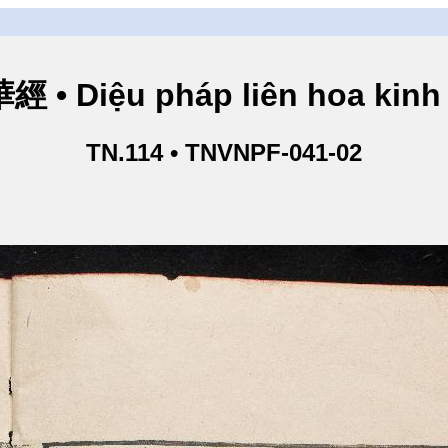
• Diệu pháp liên hoa kinh 
TN.114 • TNVNPF-041-02