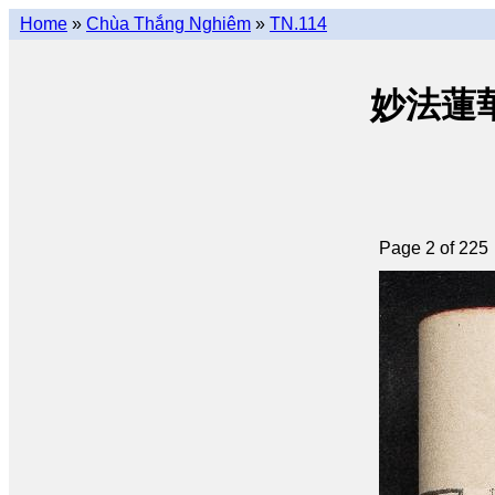
Home
»
Chùa Thắng Nghiêm
»
TN.114
妙法蓮華經 
Page 2 of 225