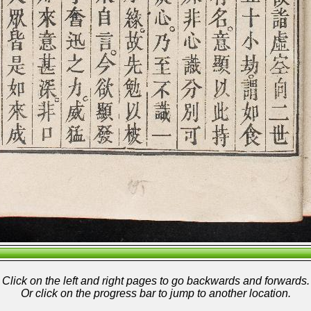
Click on the left and right pages to go backwards and forwards.
Or click on the progress bar to jump to another location.