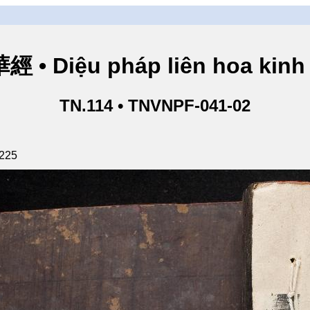
• Diệu pháp liên hoa kinh 
TN.114 • TNVNPF-041-02
 225