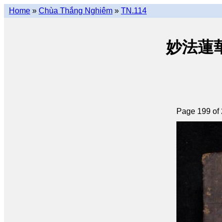
Home
»
Chùa Thắng Nghiêm
»
TN.114
妙法蓮華經 
Page 199 of