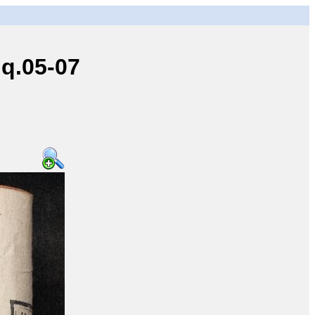
q.05-07