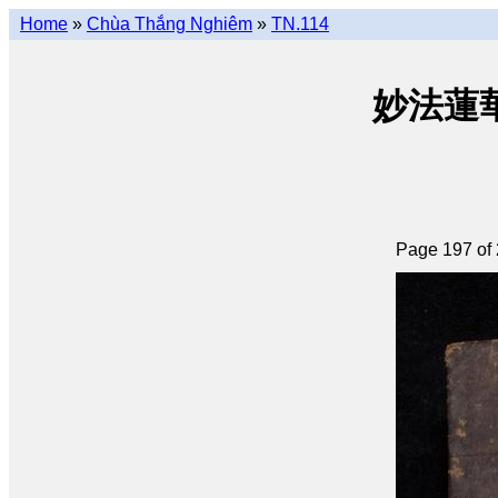
Home
»
Chùa Thắng Nghiêm
»
TN.114
妙法蓮華經 
Page 197 of