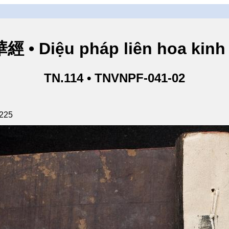
• Diệu pháp liên hoa kinh 
TN.114 • TNVNPF-041-02
 225