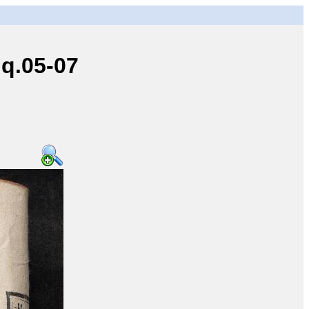
q.05-07