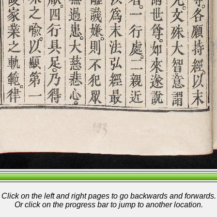
Click on the left and right pages to go backwards and forwards.
Or click on the progress bar to jump to another location.