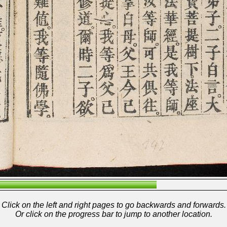
Click on the left and right pages to go backwards and forwards.
Or click on the progress bar to jump to another location.