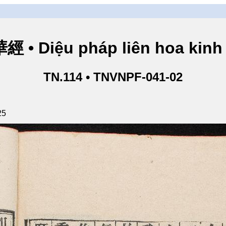
• Diệu pháp liên hoa kinh 
TN.114 • TNVNPF-041-02
25