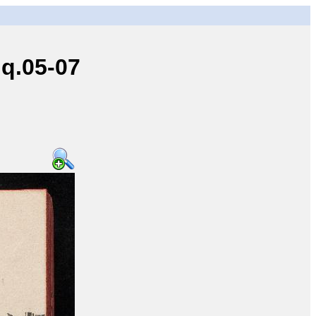
q.05-07