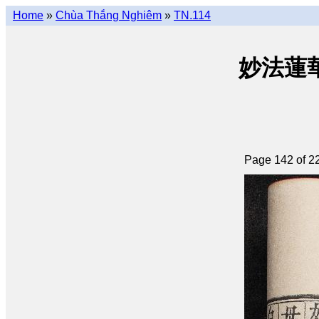
Home
»
Chùa Thắng Nghiêm
»
TN.114
妙法蓮華經 
Page 142 of 2