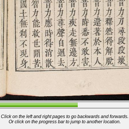
Click on the left and right pages to go backwards and forwards.
Or click on the progress bar to jump to another location.