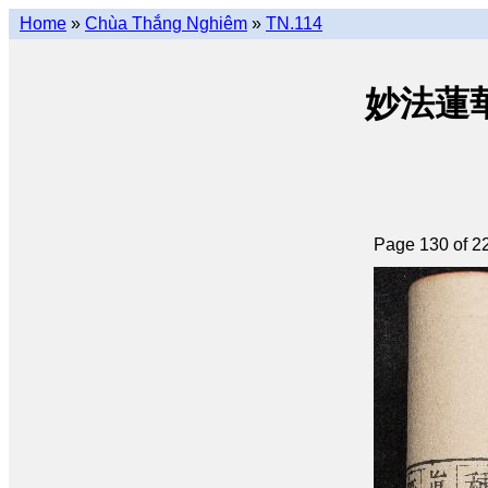
Home
»
Chùa Thắng Nghiêm
»
TN.114
妙法蓮華經 
Page 130 of 2