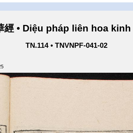
• Diệu pháp liên hoa kinh 
TN.114 • TNVNPF-041-02
25