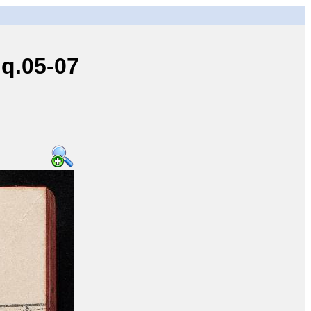
q.05-07