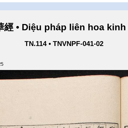
• Diệu pháp liên hoa kinh 
TN.114 • TNVNPF-041-02
25