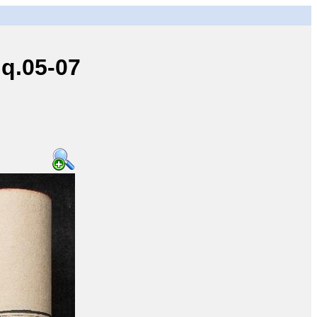
q.05-07