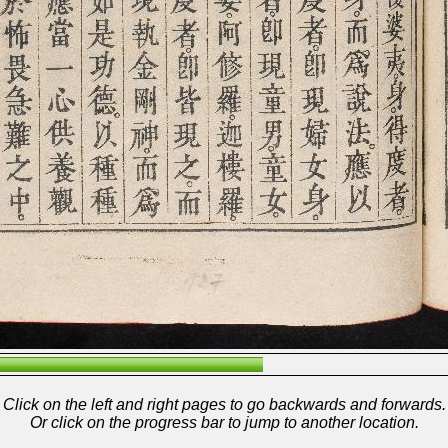
Click on the left and right pages to go backwards and forwards.
Or click on the progress bar to jump to another location.