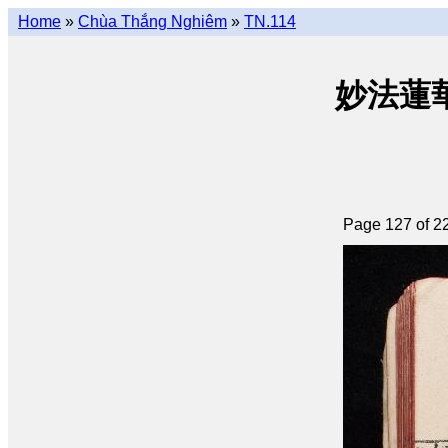
Home
»
Chùa Thắng Nghiêm
»
TN.114
妙法蓮華經 
Page 127 of 2