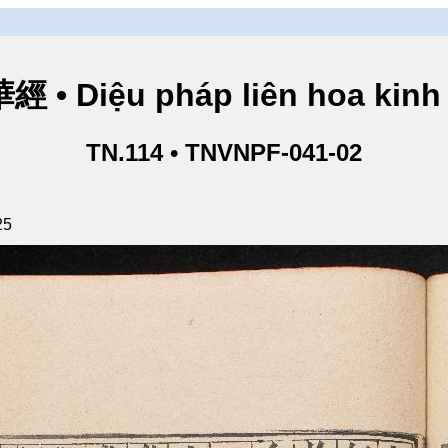
• Diệu pháp liên hoa kinh 
TN.114 • TNVNPF-041-02
25