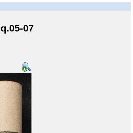
q.05-07