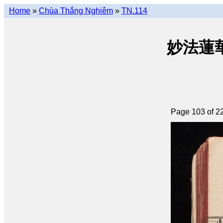
Home
»
Chùa Thắng Nghiêm
»
TN.114
妙法蓮華經 
Page 103 of 2