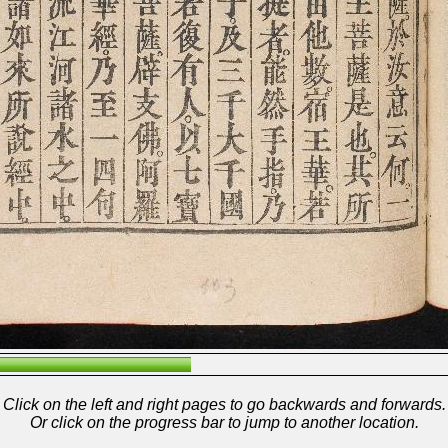
Click on the left and right pages to go backwards and forwards.
Or click on the progress bar to jump to another location.