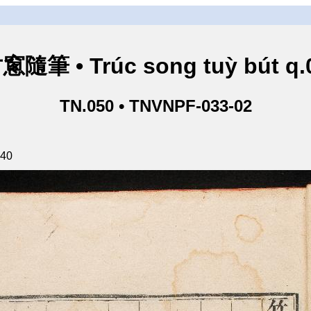
窻隨筆 • Trúc song tuỳ bút q.
TN.050 • TNVNPF-033-02
140