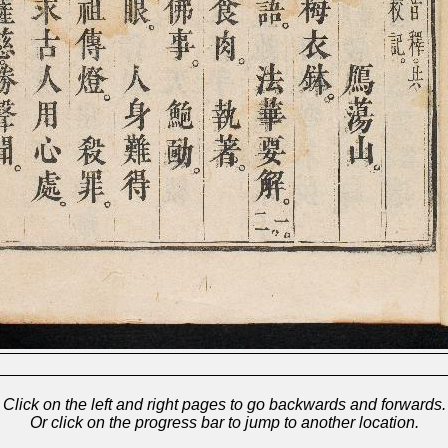
Click on the left and right pages to go backwards and forwards.
Or click on the progress bar to jump to another location.