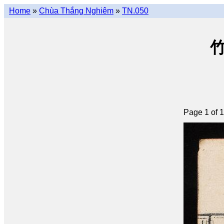
Home
»
Chùa Thắng Nghiêm
»
TN.050
竹
Page 1 of 