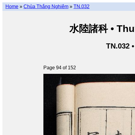
Home
»
Chùa Thắng Nghiêm
»
TN.032
水陸諸科 • Thuỷ 
TN.032 
Page 94 of 152