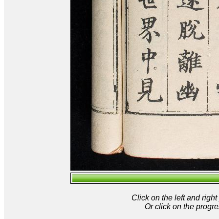
Click on the left and rig
Or click on the progre