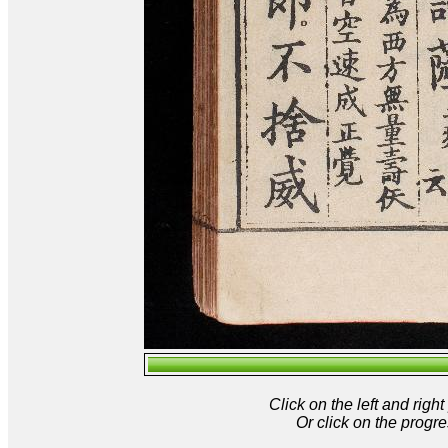
Click on the left and rig
Or click on the progre