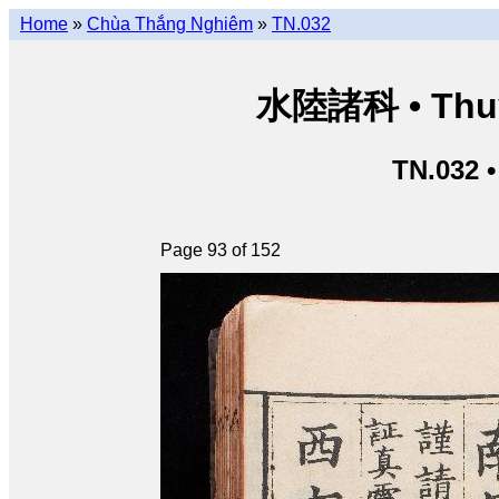
Home
»
Chùa Thắng Nghiêm
»
TN.032
水陸諸科 • Thuỷ 
TN.032 
Page 93 of 152