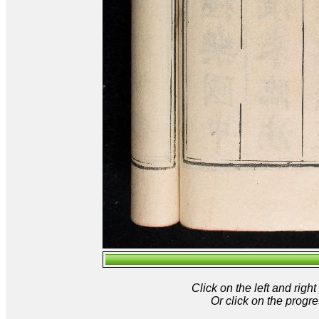
Click on the left and rig
Or click on the progre