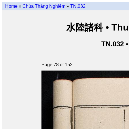
Home
»
Chùa Thắng Nghiêm
»
TN.032
水陸諸科 • Thuỷ 
TN.032 
Page 78 of 152