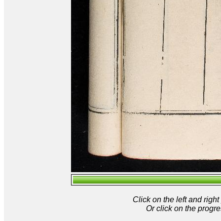
Click on the left and rig
Or click on the progre