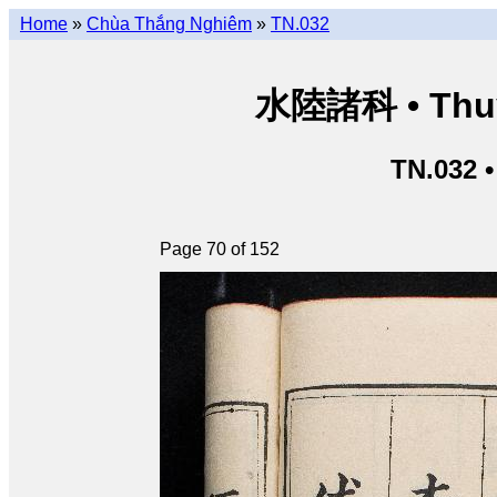
Home
»
Chùa Thắng Nghiêm
»
TN.032
水陸諸科 • Thuỷ 
TN.032 
Page 70 of 152