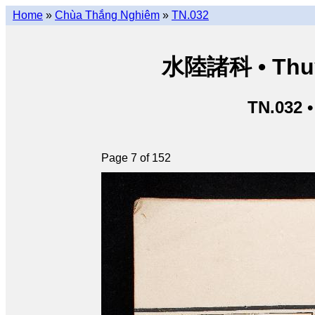
Home
»
Chùa Thắng Nghiêm
»
TN.032
水陸諸科 • Thuỷ 
TN.032 
Page 7 of 152