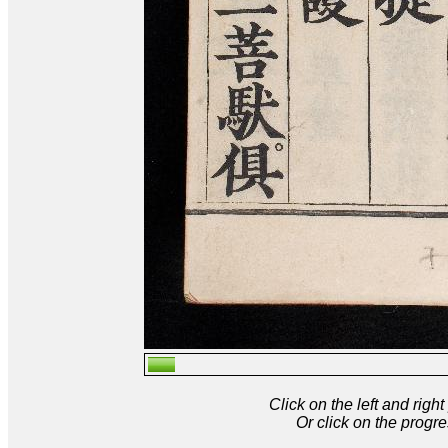
Click on the left and rig
Or click on the progre