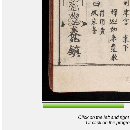
Click on the left and rig
Or click on the progre