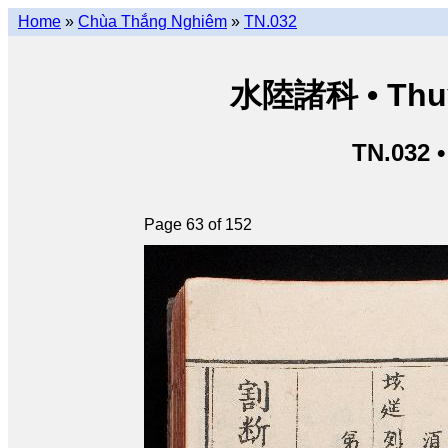
Home
»
Chùa Thắng Nghiêm
»
TN.032
水陸諸科 • Thuỷ 
TN.032 
Page 63 of 152