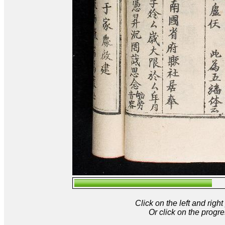
Click on the left and rig
Or click on the progre