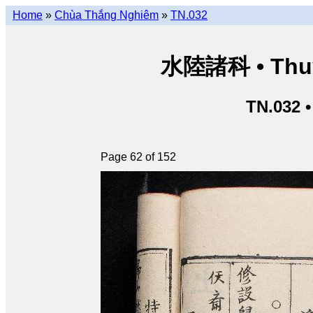
Home
»
Chùa Thắng Nghiêm
»
TN.032
水陸諸科 • Thuỷ 
TN.032 
Page 62 of 152