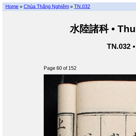
Home
»
Chùa Thắng Nghiêm
»
TN.032
水陸諸科 • Thuỷ 
TN.032 
Page 60 of 152