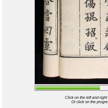
Click on the left and rig
Or click on the progre