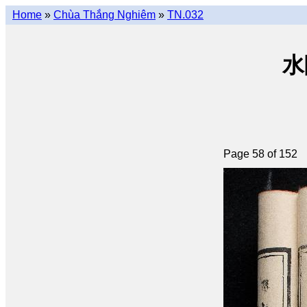
Home
»
Chùa Thắng Nghiêm
»
TN.032
水陸
Page 58 of 152