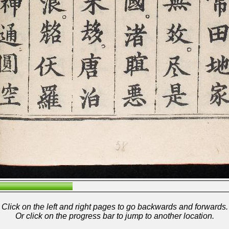
Click on the left and right pages to go backwards and forwards.
Or click on the progress bar to jump to another location.