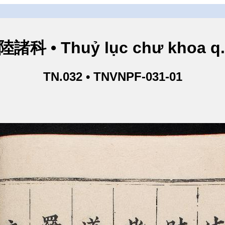
諸科 • Thuỷ lục chư khoa q
TN.032 • TNVNPF-031-01