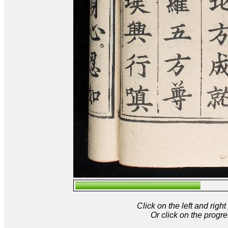
Click on the left and rig
Or click on the progre