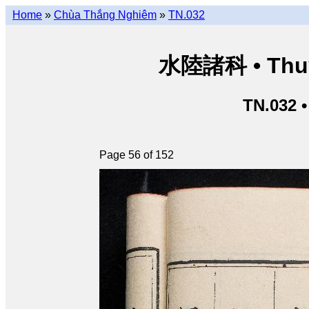
Home
»
Chùa Thắng Nghiêm
»
TN.032
水陸諸科 • Thuỷ 
TN.032 
Page 56 of 152