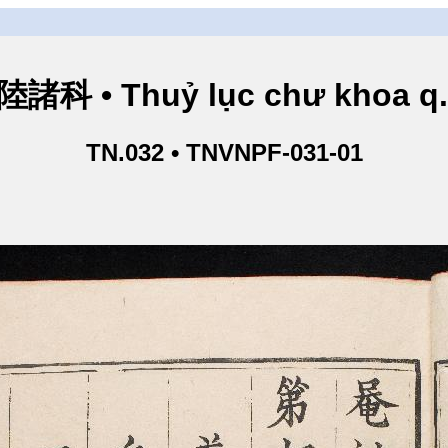
諸科 • Thuỷ lục chư khoa q
TN.032 • TNVNPF-031-01