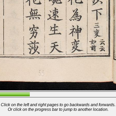
Click on the left and right pages to go backwards and forwards.
Or click on the progress bar to jump to another location.