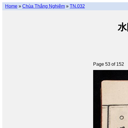
Home
»
Chùa Thắng Nghiêm
»
TN.032
水陸
Page 53 of 152