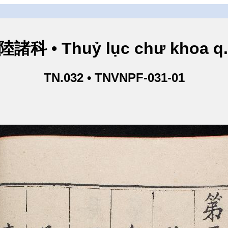
諸科 • Thuỷ lục chư khoa q
TN.032 • TNVNPF-031-01