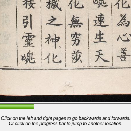
Click on the left and right pages to go backwards and forwards.
Or click on the progress bar to jump to another location.