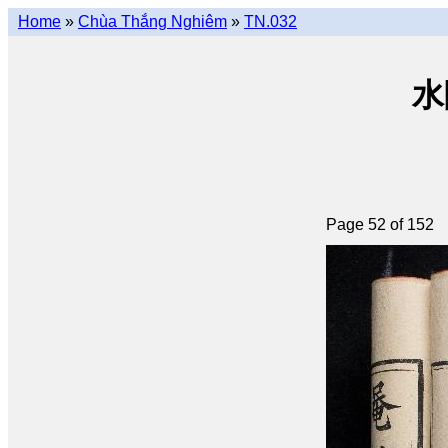
Home
»
Chùa Thắng Nghiêm
»
TN.032
水陸
Page 52 of 152