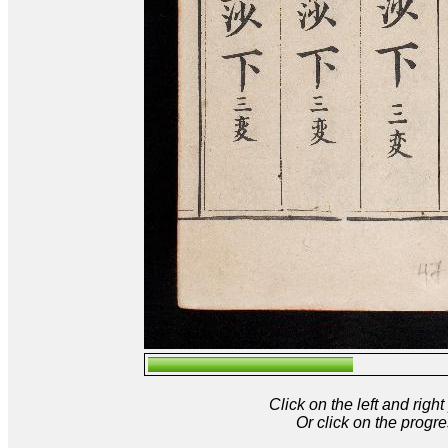
Click on the left and rig
Or click on the progre