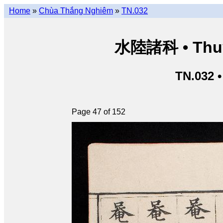
Home
»
Chùa Thắng Nghiêm
»
TN.032
水陸諸科 • Thuỷ 
TN.032 
Page 47 of 152